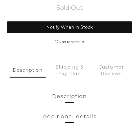
Sold Out
Notify When in Stock
Add to Wishlist
Shipping &
Customer
Description
Payment
Reviews
Description
Additional details