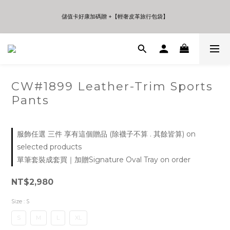
5
7
5
9
9
6
7
4
6
4
8
8
5
6
儲值卡好康加碼贈 +【輕奢皮革旅行包袋】
儲值卡好康加碼贈 +【輕奢皮革旅行包袋】
3
5
3
7
7
4
5
2
4
2
6
6
3
4
9
1
3
1
5
5
2
3
8
年中夏日折扣 至高享受75折 | Only 7 Days
0
2
0
4
4
1
2
7
:
:
:
Days
Hours
Minutes
Seconds
1
3
3
0
1
6
0
2
2
0
5
1
1
4
CW#1899 Leather-Trim Sports
儲值卡好康加碼贈 +【輕奢皮革旅行包袋】
0
0
3
Pants
2
1
0
服飾任選 三件 享有這個贈品 (除襪子不算 . 其餘皆算) on
selected products
單筆套裝成套買｜加贈Signature Oval Tray on order
NT$2,980
Size
: S
S
M
L
XL