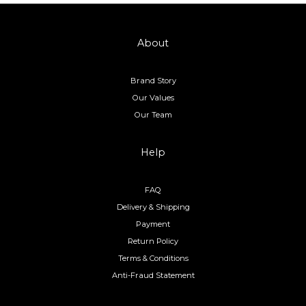
About
Brand Story
Our Values
Our Team
Help
FAQ
Delivery & Shipping
Payment
Return Policy
Terms & Conditions
Anti-Fraud Statement