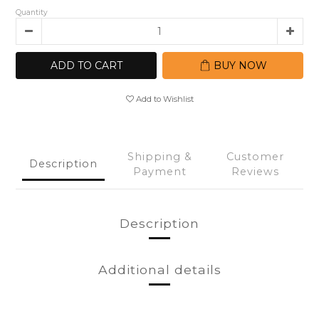
Quantity
ADD TO CART
BUY NOW
Add to Wishlist
Shipping &
Customer
Description
Payment
Reviews
Description
Additional details