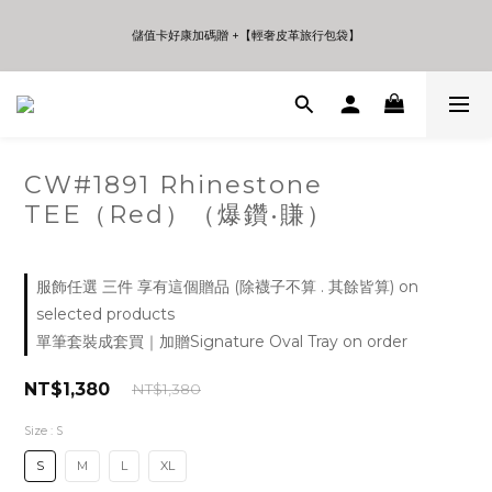
5
5
5
6
7
7
4
4
4
9
5
6
6
儲值卡好康加碼贈 +【輕奢皮革旅行包袋】
儲值卡好康加碼贈 +【輕奢皮革旅行包袋】
3
3
3
8
4
5
5
2
2
2
7
3
4
4
1
1
1
6
2
3
3
9
年中夏日折扣 至高享受75折 | Only 7 Days
0
0
0
5
1
2
2
8
:
:
:
Days
Hours
Minutes
Seconds
4
0
1
1
7
3
0
0
6
2
5
CW#1891 Rhinestone
儲值卡好康加碼贈 +【輕奢皮革旅行包袋】
1
4
TEE（Red）（爆鑽•賺）
0
3
2
1
0
服飾任選 三件 享有這個贈品 (除襪子不算 . 其餘皆算) on
selected products
單筆套裝成套買｜加贈Signature Oval Tray on order
NT$1,380
NT$1,380
Size
: S
S
M
L
XL