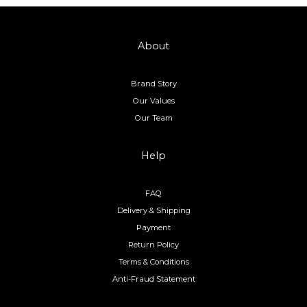
About
Brand Story
Our Values
Our Team
Help
FAQ
Delivery & Shipping
Payment
Return Policy
Terms & Conditions
Anti-Fraud Statement