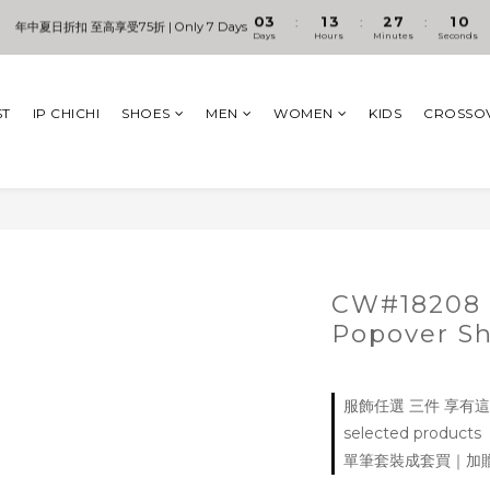
1
4
2
4
3
8
2
1
0
3
1
3
2
7
1
0
:
:
:
年中夏日折扣 至高享受75折 | Only 7 Days
儲值卡好康加碼贈 +【輕奢皮革旅行包袋】
Days
Hours
Minutes
Seconds
2
0
2
1
6
0
1
1
0
5
0
0
4
儲值卡好康加碼贈 +【輕奢皮革旅行包袋】
3
ST
IP CHICHI
SHOES
MEN
WOMEN
KIDS
CROSSO
2
1
0
CW#18208 
Popover S
服飾任選 三件 享有這個
selected products
單筆套裝成套買｜加贈Signa