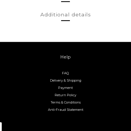
Additional details
Help
FAQ
Delivery & Shipping
Payment
Return Policy
Terms & Conditions
Anti-Fraud Statement