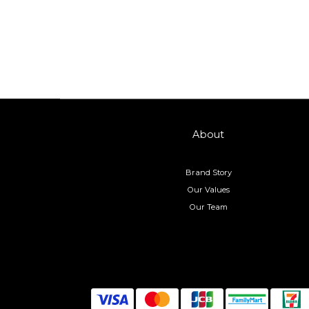
About
Brand Story
Our Values
Our Team