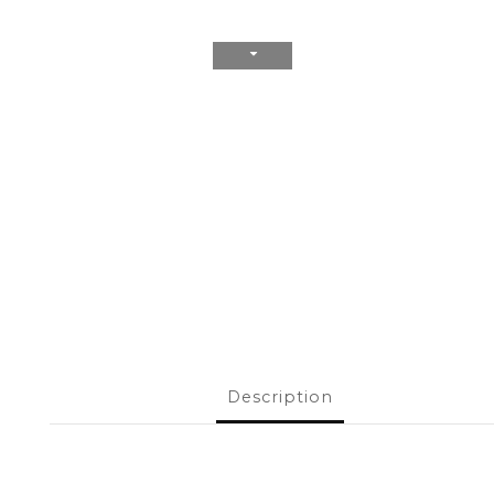
Description