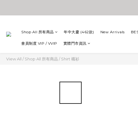
Shop All 所有商品
年中大慶 (462款)
New Arrivals
BE
會員制度 VIP / VVIP
實體門市資訊
View All
/
Shop All 所有商品
/
Shirt 襯衫