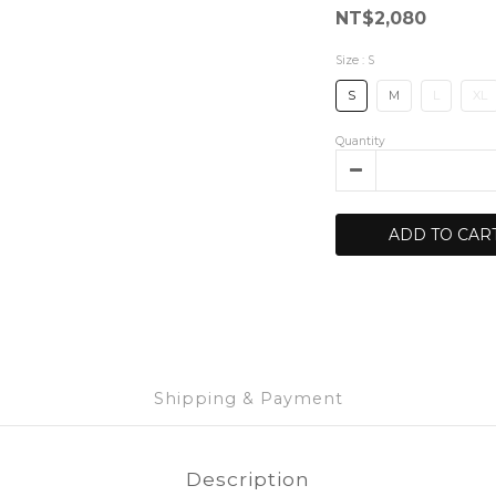
NT$2,080
Size
: S
S
M
L
XL
Quantity
ADD TO CAR
Shipping & Payment
Description