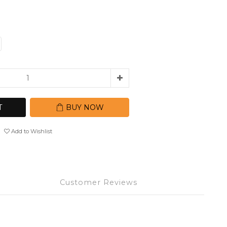
T
BUY NOW
Add to Wishlist
Customer Reviews