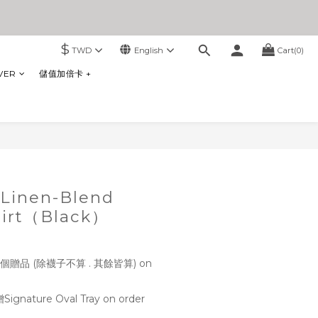
$
TWD
English
Cart(0)
VER
儲值加倍卡 +
BUY NOW
Linen-Blend
hirt（Black）
贈品 (除襪子不算 . 其餘皆算) on
ture Oval Tray on order