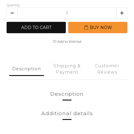
Quantity
ADD TO CART
BUY NOW
Add to Wishlist
Shipping &
Customer
Description
Payment
Reviews
Description
Additional details