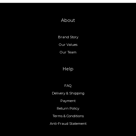
About
Brand Story
Our Values
Our Team
Help
FAQ
Delivery & Shipping
Payment
Return Policy
Terms & Conditions
Anti-Fraud Statement