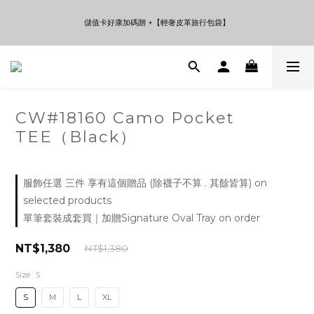
5
6
5
5
8
5
7
4
5
4
4
7
4
6
9
儲值卡好康加碼贈 +【輕奢皮革旅行包袋】
儲值卡好康加碼贈 +【輕奢皮革旅行包袋】
3
4
3
3
6
3
5
8
2
3
2
2
5
2
4
7
1
2
1
1
4
1
3
6
年中夏日折扣 至高享受75折 | Only 7 Days
0
1
0
0
3
0
2
5
:
:
:
Days
Hours
Minutes
Seconds
0
2
1
4
1
0
3
0
2
CW#18160 Camo Pocket
儲值卡好康加碼贈 +【輕奢皮革旅行包袋】
1
TEE（Black）
0
服飾任選 三件 享有這個贈品 (除襪子不算 . 其餘皆算) on
selected products
單筆套裝成套買｜加贈Signature Oval Tray on order
NT$1,380
NT$1,380
Size
: S
S
M
L
XL