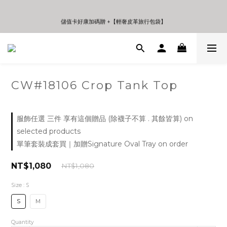
0
4
3
0
3
2
儲值卡好康加碼贈 +【輕奢皮革旅行包袋】
儲值卡好康加碼贈 +【輕奢皮革旅行包袋】
2
1
1
0
0
CW#18106 Crop Tank Top
服飾任選 三件 享有這個贈品 (除襪子不算 . 其餘皆算) on
selected products
單筆套裝成套買｜加贈Signature Oval Tray on order
NT$1,080
NT$1,080
Size
: S
S
M
Quantity