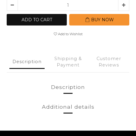
ADD TO CART
BUY NOW
Add to Wishlist
Shipping &
Customer
Description
Payment
Reviews
Description
Additional details