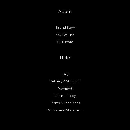
About
Brand Story
Our Values
Our Team
Help
FAQ
Delivery & Shipping
Payment
Return Policy
Terms & Conditions
Anti-Fraud Statement