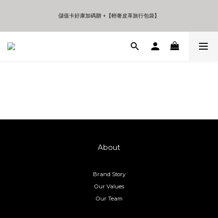
5
7
6
5
7
5
4
6
5
4
6
4
儲值卡好康加碼贈 +【輕奢皮革旅行包袋】
儲值卡好康加碼贈 +【輕奢皮革旅行包袋】
3
5
4
3
5
3
2
4
3
2
4
2
1
3
2
9
1
3
1
年中夏日折扣 至高享受75折 | Only 7 Days
0
2
1
8
0
2
0
9
:
:
:
Days
Hours
Minutes
Seconds
1
0
7
1
8
0
6
0
7
5
6
儲值卡好康加碼贈 +【輕奢皮革旅行包袋】
4
5
3
4
2
3
1
2
0
1
0
About
Brand Story
Our Values
Our Team