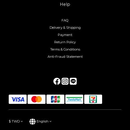
Help
FAQ
Delivery & Shipping
Payment
Return Policy
Terms & Conditions
Anti-Fraud Statement
$
TWD
English